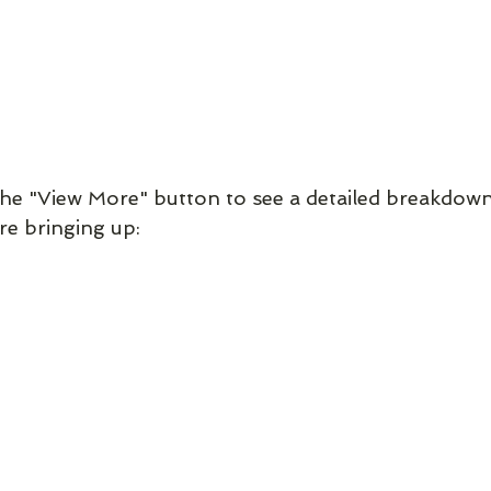
the "View More" button to see a detailed breakdown 
re bringing up: 