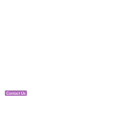
Contact Us