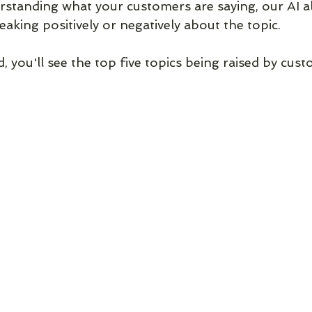
erstanding what your customers are saying, our AI 
aking positively or negatively about the topic.
 you'll see the top five topics being raised by cust