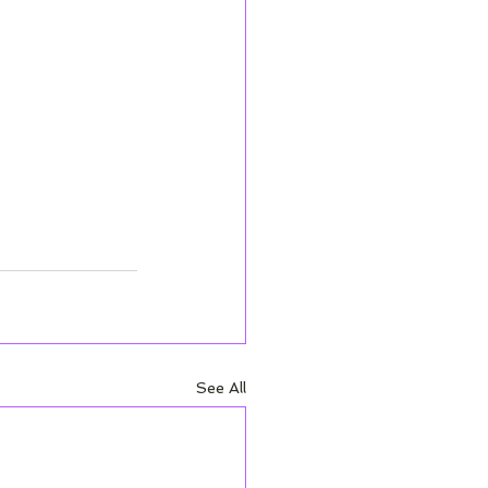
See All