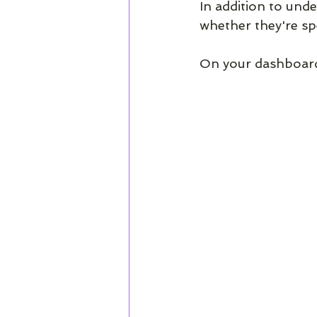
In addition to und
whether they're spe
On your dashboard,