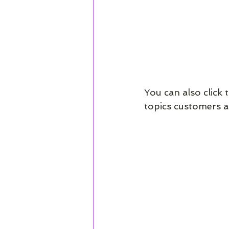
You can also click 
topics customers a