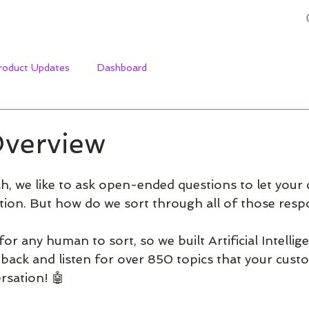
roduct Updates
Dashboard
Overview
h, we like to ask open-ended questions to let your
tion. But how do we sort through all of those resp
or any human to sort, so we built Artificial Intellige
edback and listen for over 850 topics that your cust
rsation! 🤖