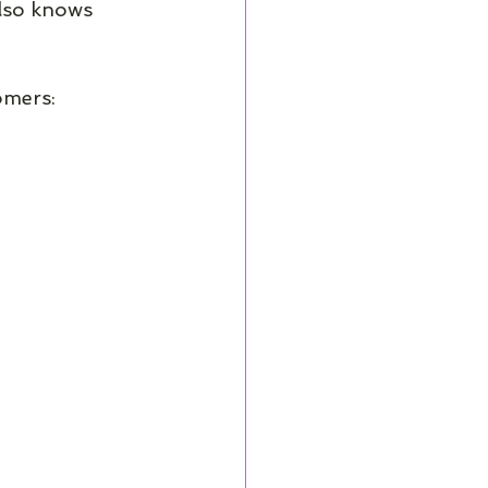
also knows 
omers: