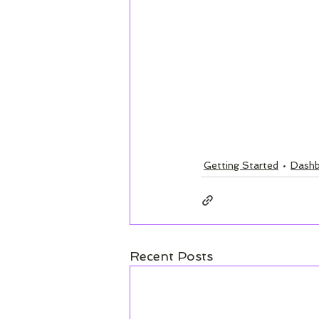
Getting Started
Dashb
Recent Posts