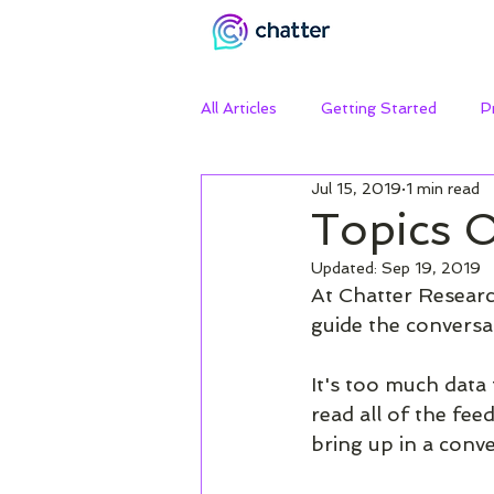
All Articles
Getting Started
P
Jul 15, 2019
1 min read
Topics 
Updated:
Sep 19, 2019
At Chatter Researc
guide the conversa
It's too much data f
read all of the fe
bring up in a conve