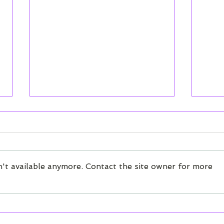
How It Works -
NPS
Introduction to Chatter
Ove
How Chatter's conversational
We'v
surveys work. Start here if
new 
't available anymore. Contact the site owner for more
you're new to using the
your
Chatter platform.
dash
repo
have