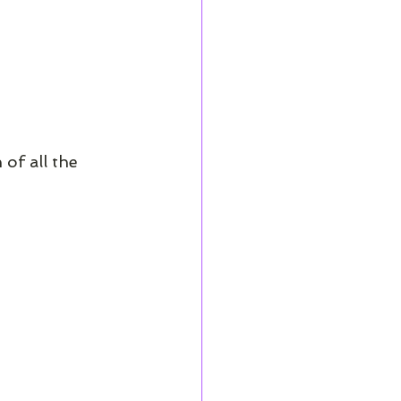
of all the 