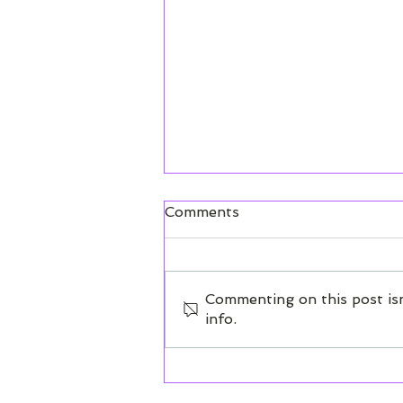
Dashboard Overview
Comments
Get to know each element of
your dashboard.
Commenting on this post isn
info.