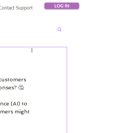
LOG IN
Contact Support
 customers 
onses? 🤔
nce (AI) to 
omers might 